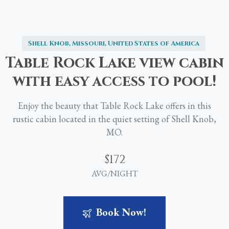
Shell Knob, Missouri, United States of America
Table
Rock
Lake
view
cabin
with
easy
access
to
pool!
Enjoy the beauty that Table Rock Lake offers in this
rustic cabin located in the quiet setting of Shell Knob,
MO.
$172
AVG/NIGHT
Book Now!