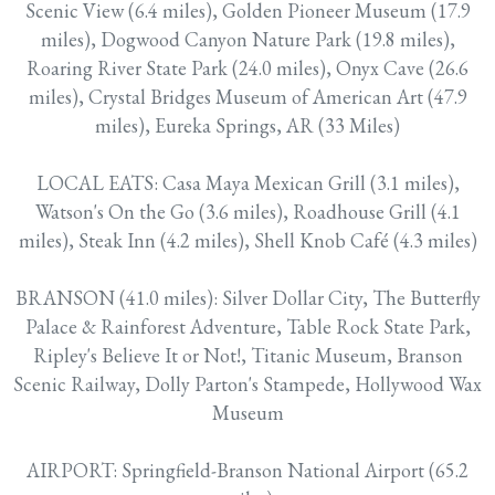
Scenic View (6.4 miles), Golden Pioneer Museum (17.9
miles), Dogwood Canyon Nature Park (19.8 miles),
Roaring River State Park (24.0 miles), Onyx Cave (26.6
miles), Crystal Bridges Museum of American Art (47.9
miles), Eureka Springs, AR (33 Miles)
LOCAL EATS: Casa Maya Mexican Grill (3.1 miles),
Watson's On the Go (3.6 miles), Roadhouse Grill (4.1
miles), Steak Inn (4.2 miles), Shell Knob Café (4.3 miles)
BRANSON (41.0 miles): Silver Dollar City, The Butterfly
Palace & Rainforest Adventure, Table Rock State Park,
Ripley's Believe It or Not!, Titanic Museum, Branson
Scenic Railway, Dolly Parton's Stampede, Hollywood Wax
Museum
AIRPORT: Springfield-Branson National Airport (65.2