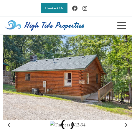
Contact Us