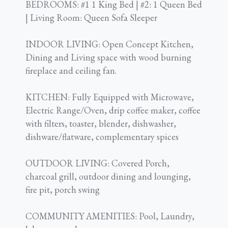
BEDROOMS: #1 1 King Bed | #2: 1 Queen Bed
| Living Room: Queen Sofa Sleeper
INDOOR LIVING: Open Concept Kitchen,
Dining and Living space with wood burning
fireplace and ceiling fan.
KITCHEN: Fully Equipped with Microwave,
Electric Range/Oven, drip coffee maker, coffee
with filters, toaster, blender, dishwasher,
dishware/flatware, complementary spices
OUTDOOR LIVING: Covered Porch,
charcoal grill, outdoor dining and lounging,
fire pit, porch swing
COMMUNITY AMENITIES: Pool, Laundry,