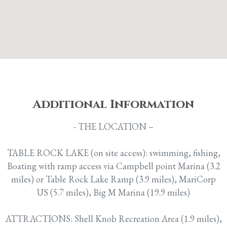
Additional
Information
- THE LOCATION –
TABLE ROCK LAKE (on site access): swimming, fishing,
Boating with ramp access via Campbell point Marina (3.2
miles) or Table Rock Lake Ramp (3.9 miles), MariCorp
US (5.7 miles), Big M Marina (19.9 miles)
ATTRACTIONS: Shell Knob Recreation Area (1.9 miles),