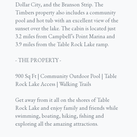
Dollar City, and the Branson Strip. The
Timbers property also includes a community
pool and hot tub with an excellent view of the
sunset over the lake. The cabin is located just
3.2 miles from Campbell’s Point Marina and
3.9 miles from the Table Rock Lake ramp.
- THE PROPERTY -
900 Sq Ft | Community Outdoor Pool | Table
Rock Lake Access | Walking Trails
Get away from it all on the shores of Table
Rock Lake and enjoy family and friends while
swimming, boating, hiking, fishing and
exploring all the amazing attractions.