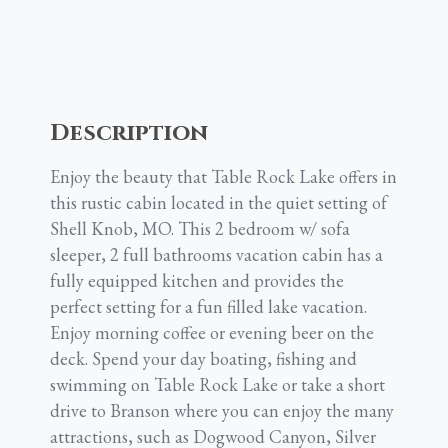
Description
Enjoy the beauty that Table Rock Lake offers in
this rustic cabin located in the quiet setting of
Shell Knob, MO. This 2 bedroom w/ sofa
sleeper, 2 full bathrooms vacation cabin has a
fully equipped kitchen and provides the
perfect setting for a fun filled lake vacation.
Enjoy morning coffee or evening beer on the
deck. Spend your day boating, fishing and
swimming on Table Rock Lake or take a short
drive to Branson where you can enjoy the many
attractions, such as Dogwood Canyon, Silver