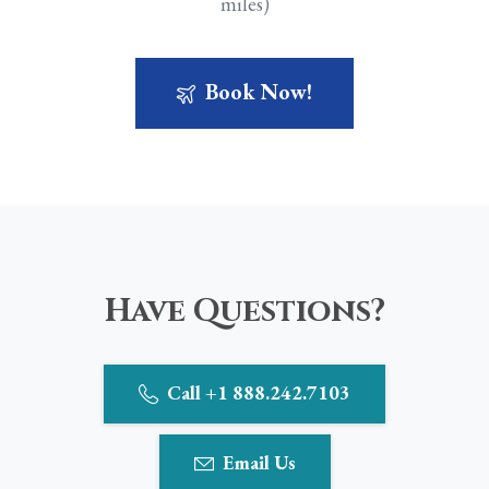
miles)
Book Now!
Have Questions?
Call +1 888.242.7103
Email Us