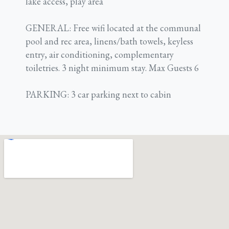
lake access, play area
GENERAL: Free wifi located at the communal
pool and rec area, linens/bath towels, keyless
entry, air conditioning, complementary
toiletries. 3 night minimum stay. Max Guests 6
PARKING: 3 car parking next to cabin