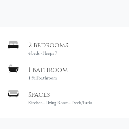
2 bedrooms
4 beds - Sleeps 7
1 bathroom
1 full bathroom
Spaces
Kitchen - Living Room - Deck/Patio