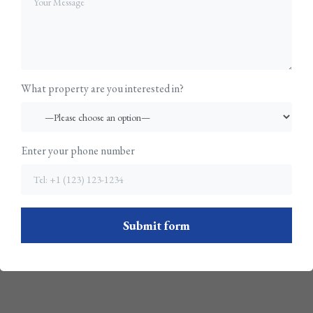
What property are you interested in?
Enter your phone number