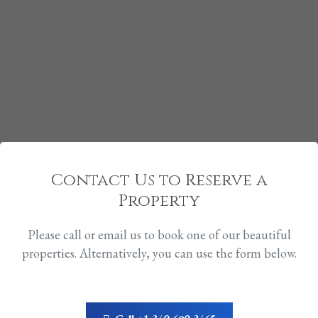
Contact Us to Reserve a
Property
Please call or email us to book one of our beautiful
properties. Alternatively, you can use the form below.