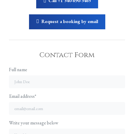
Call +1 340-690-3465
Request a booking by email
Contact Form
Full name
Email address*
Write your message below